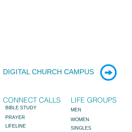
DIGITAL CHURCH
CAMPUS
CONNECT CALLS
LIFE GROUPS
BIBLE STUDY
MEN
PRAYER
WOMEN
LIFELINE
SINGLES