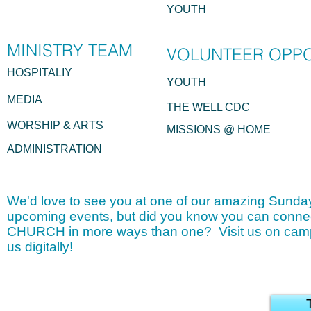
YOUTH
MINISTRY
TEAM
VOLUNTEER OPP
HOSPITALIY
YOUTH
MEDIA
THE WELL CDC
WORSHIP & ARTS
MISSIONS @ HOME
ADMINISTRATION
We'd love to see you at one of our amazing Sunday
upcoming events, but did you know you can conne
CHURCH in more ways than one? Visit us on camp
us digitally!