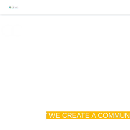
ABOUT
EVENTS
WHAT TO EXPECT
"WE CREATE A COMMUNI