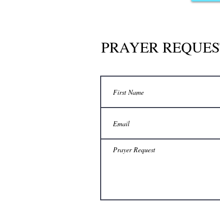
PRAYER REQUES